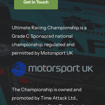
Get in Touch
Ultimate Racing Championship is a
Grade C Sponsored national
championship, regulated and
permitted by Motorsport UK
The Championship is owned and
promoted by Time Attack Ltd.,