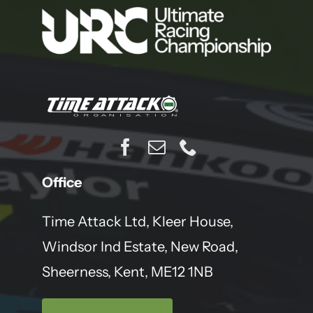
Office
Time Attack Ltd, Kleer House,
Windsor Ind Estate, New Road,
Sheerness, Kent, ME12 1NB