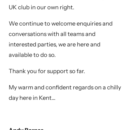
UK club in our own right.
We continue to welcome enquiries and
conversations with all teams and
interested parties, we are here and
available to do so.
Thank you for support so far.
My warm and confident regards on a chilly
day here in Kent…