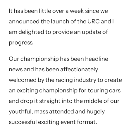
It has been little over a week since we
announced the launch of the URC and I
am delighted to provide an update of
progress.
Our championship has been headline
news and has been affectionately
welcomed by the racing industry to create
an exciting championship for touring cars
and drop it straight into the middle of our
youthful, mass attended and hugely
successful exciting event format.