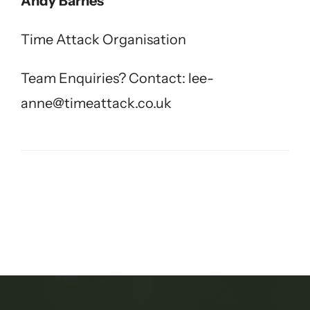
Andy Barnes
Time Attack Organisation
Team Enquiries? Contact:
lee-
anne@timeattack.co.uk