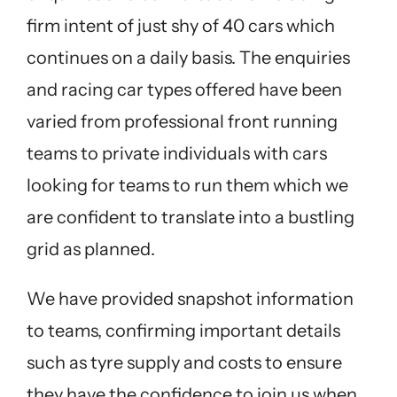
firm intent of just shy of 40 cars which
continues on a daily basis. The enquiries
and racing car types offered have been
varied from professional front running
teams to private individuals with cars
looking for teams to run them which we
are confident to translate into a bustling
grid as planned.
We have provided snapshot information
to teams, confirming important details
such as tyre supply and costs to ensure
they have the confidence to join us when