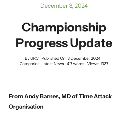
December 3, 2024
Championship
Progress Update
By
URC
Published On: 3 December 2024
Categories:
Latest News
417 words
Views: 1337
From Andy Barnes, MD of Time Attack
Organisation