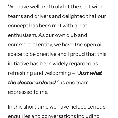
We have well and truly hit the spot with
teams and drivers and delighted that our
concept has been met with great
enthusiasm. As our own club and
commercial entity, we have the open air
space to be creative and I proud that this
initiative has been widely regarded as
refreshing and welcoming
– ‘ Just what
the doctor ordered ‘
as one team
expressed to me.
In this short time we have fielded serious
enquiries and conversations including