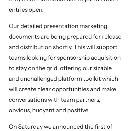
entries open.
Our detailed presentation marketing
documents are being prepared for release
and distribution shortly. This will support
teams looking for sponsorship acquisition
to stay on the grid, offering our sizable
and unchallenged platform toolkit which
will create clear opportunities and make
conversations with team partners,
obvious, buoyant and positive.
On Saturday we announced the first of