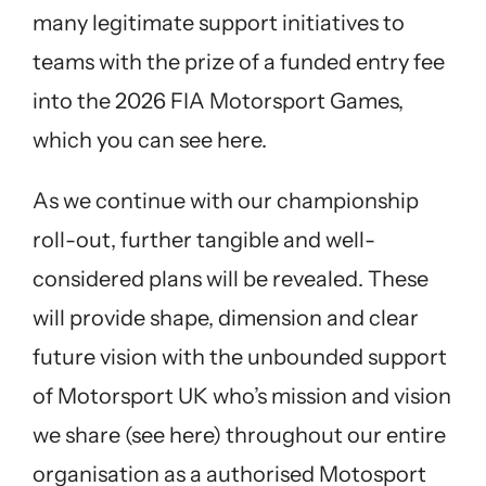
many legitimate support initiatives to
teams with the prize of a funded entry fee
into the 2026 FIA Motorsport Games,
which you can
see here.
As we continue with our championship
roll-out, further tangible and well-
considered plans will be revealed. These
will provide shape, dimension and clear
future vision with the unbounded support
of Motorsport UK who’s mission and vision
we share
(see here)
throughout our entire
organisation as a authorised Motosport