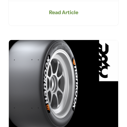
Read Article