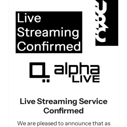
Live Streaming Service
Confirmed
We are pleased to announce that as