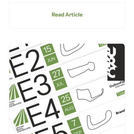
Read Article