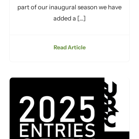
part of our inaugural season we have
added a [...]
Read Article