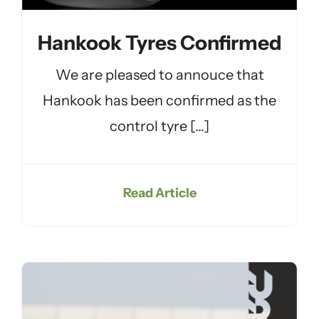
Hankook Tyres Confirmed
We are pleased to annouce that
Hankook has been confirmed as the
control tyre [...]
Read Article