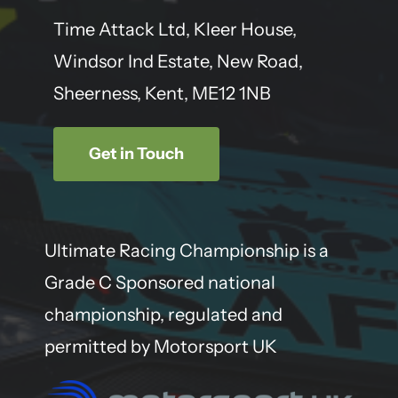
Time Attack Ltd, Kleer House,
Windsor Ind Estate, New Road,
Sheerness, Kent, ME12 1NB
Get in Touch
Ultimate Racing Championship is a
Grade C Sponsored national
championship, regulated and
permitted by Motorsport UK