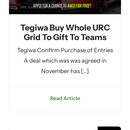
Tegiwa Buy Whole URC
Grid To Gift To Teams
Tegiwa Confirm Purchase of Entries
A deal which was was agreed in
November has [...]
Read Article