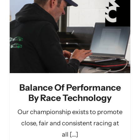
Balance Of Performance
By Race Technology
Our championship exists to promote
close, fair and consistent racing at
all [...]