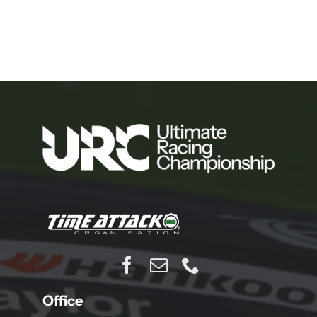
Office