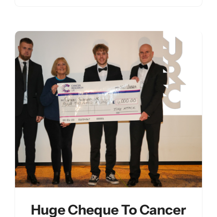
Huge Cheque To Cancer