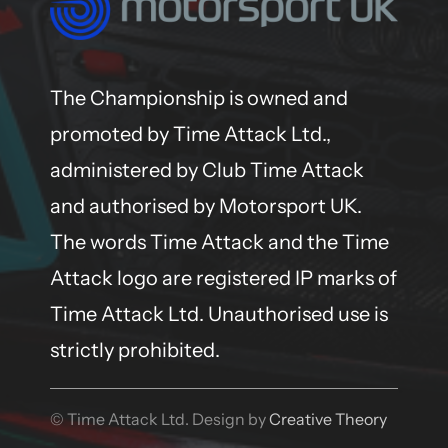
The Championship is owned and
promoted by Time Attack Ltd.,
administered by Club Time Attack
and authorised by Motorsport UK.
The words Time Attack and the Time
Attack logo are registered IP marks of
Time Attack Ltd. Unauthorised use is
strictly prohibited.
© Time Attack Ltd. Design by
Creative Theory