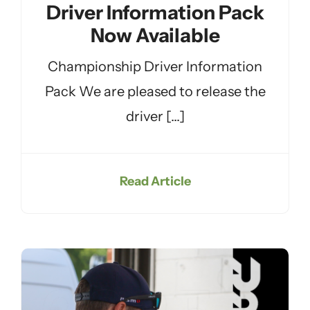
Driver Information Pack
Now Available
Championship Driver Information
Pack We are pleased to release the
driver [...]
Read Article