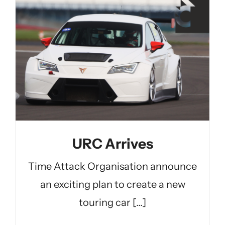
URC Arrives
Time Attack Organisation announce
an exciting plan to create a new
touring car [...]