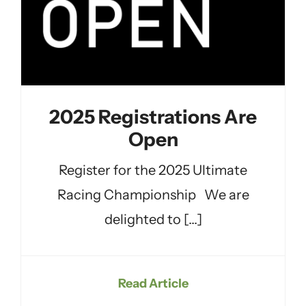
2025 Registrations Are
Open
Register for the 2025 Ultimate
Racing Championship We are
delighted to [...]
Read Article