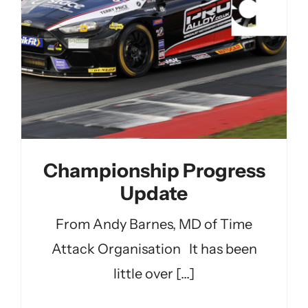
Championship Progress
Update
From Andy Barnes, MD of Time
Attack Organisation It has been
little over [...]