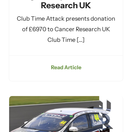
Research UK
Club Time Attack presents donation
of £6970 to Cancer Research UK
Club Time [...]
Read Article