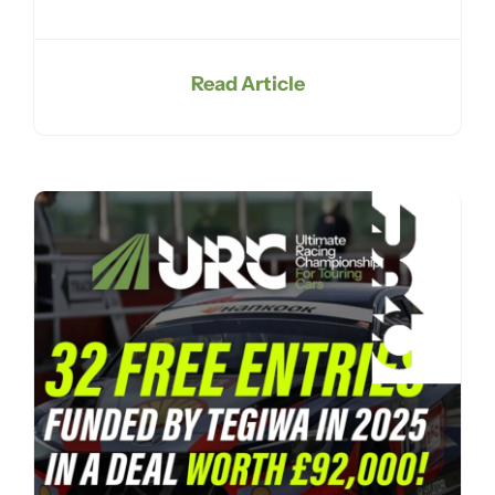
Read Article