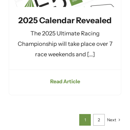
2025 Calendar Revealed
The 2025 Ultimate Racing
Championship will take place over 7
race weekends and [...]
Read Article
1
2
Next