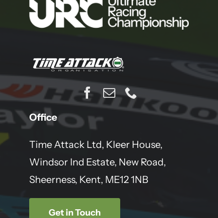
Office
Time Attack Ltd, Kleer House,
Windsor Ind Estate, New Road,
Sheerness, Kent, ME12 1NB
Get in Touch