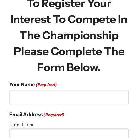
To Register Your
Interest To Compete In
The Championship
Please Complete The
Form Below.
Your Name
(Required)
Email Address
(Required)
Enter Email