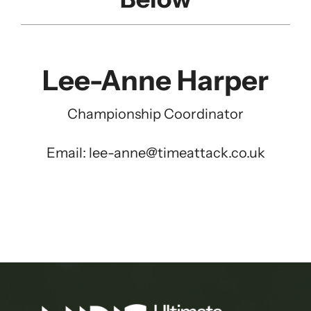
Lee-Anne Harper
Championship Coordinator
Email:
lee-anne@timeattack.co.uk