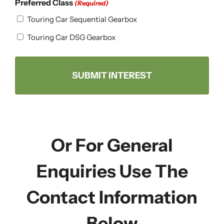
Preferred Class
(Required)
Touring Car Sequential Gearbox
Touring Car DSG Gearbox
Or For General
Enquiries Use The
Contact Information
Below