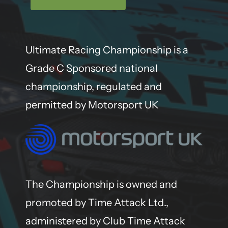
Ultimate Racing Championship is a
Grade C Sponsored national
championship, regulated and
permitted by Motorsport UK
The Championship is owned and
promoted by Time Attack Ltd.,
administered by Club Time Attack