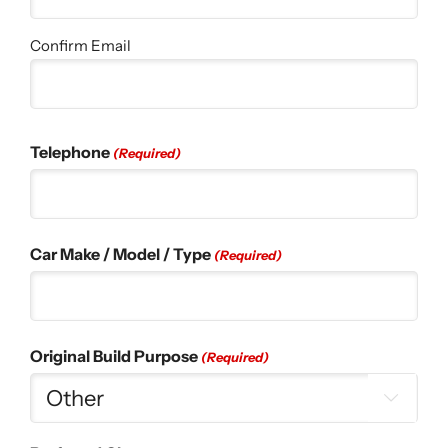
Confirm Email
Telephone
(Required)
Car Make / Model / Type
(Required)
Original Build Purpose
(Required)
