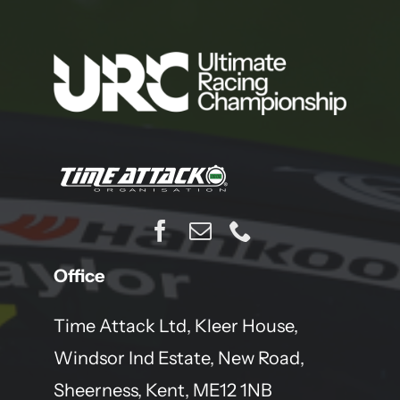
Office
Time Attack Ltd, Kleer House,
Windsor Ind Estate, New Road,
Sheerness, Kent, ME12 1NB