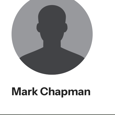
Mark Chapman