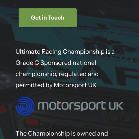
Get in Touch
Ultimate Racing Championship is a
Grade C Sponsored national
championship, regulated and
permitted by Motorsport UK
The Championship is owned and